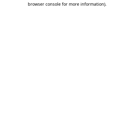
browser console for more information)
.