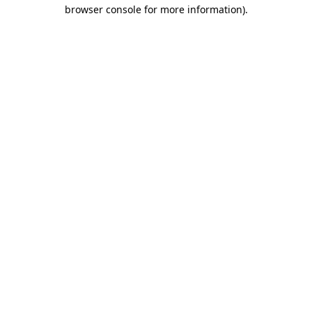
browser console for more information)
.