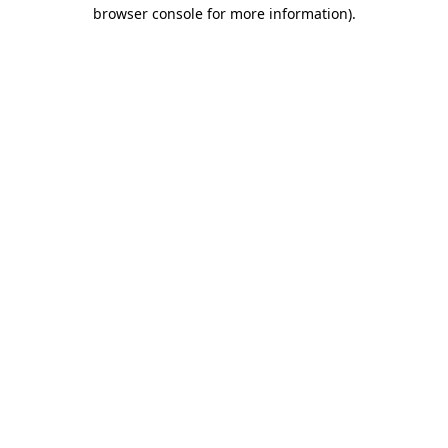
browser console for more information)
.